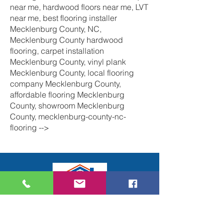
near me, hardwood floors near me, LVT
near me, best flooring installer
Mecklenburg County, NC,
Mecklenburg County hardwood
flooring, carpet installation
Mecklenburg County, vinyl plank
Mecklenburg County, local flooring
company Mecklenburg County,
affordable flooring Mecklenburg
County, showroom Mecklenburg
County, mecklenburg-county-nc-
flooring -->