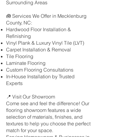
Surrounding Areas
🧰 Services We Offer in Mecklenburg
County, NC:
Hardwood Floor Installation &
Refinishing
Vinyl Plank & Luxury Vinyl Tile (LVT)
Carpet Installation & Removal
Tile Flooring
Laminate Flooring
Custom Flooring Consultations
In‑House Installation by Trusted
Experts
📍 Visit Our Showroom
Come see and feel the difference! Our
flooring showroom features a wide
selection of materials, finishes, and
textures to help you choose the perfect
match for your space.