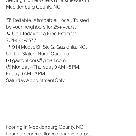
Serving Homeowners & Businesses in
Mecklenburg County, NC
🏆 Reliable. Affordable. Local. Trusted
by your neighbors for 25+ years.
📞 Call Today for a Free Estimate:
704‑824‑7577
📍 914 Moose St, Ste G, Gastonia, NC,
United States, North Carolina
📧 gastonfloors@gmail.com
🕒 Monday – Thursday 9 AM – 5 PM,
Friday 9 AM – 3 PM,
Saturday Appointment Only
flooring in Mecklenburg County, NC,
flooring near me, floors near me, carpet