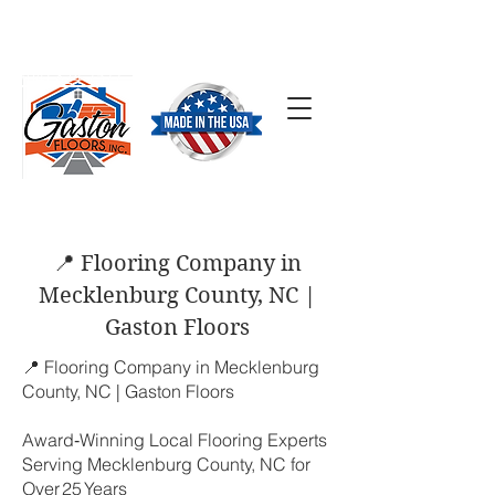
SCHEDULE A FREE
ESTIMATE
(704) 824-7577
📍 Flooring Company in
Mecklenburg County, NC |
Gaston Floors
📍 Flooring Company in Mecklenburg
County, NC | Gaston Floors
Award‑Winning Local Flooring Experts
Serving Mecklenburg County, NC for
Over 25 Years