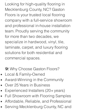
Looking for high‑quality flooring in
Mecklenburg County, NC? Gaston
Floors is your trusted local flooring
company with a full‑service showroom
and professional in‑house installation
team. Proudly serving the community
for more than two decades, we
specialize in hardwood, vinyl, tile,
laminate, carpet, and luxury flooring
solutions for both residential and
commercial spaces.
🛠 Why Choose Gaston Floors?
Local & Family‑Owned
Award‑Winning in the Community
Over 25 Years in Business
Experienced Installers (20+ years)
Full Showroom with Flooring Samples
Affordable, Reliable, and Professional
Serving Mecklenburg County, NC and