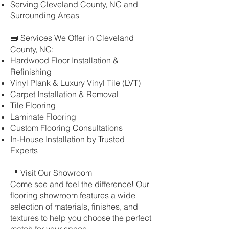
Serving Cleveland County, NC and
Surrounding Areas
🧰 Services We Offer in Cleveland
County, NC:
Hardwood Floor Installation &
Refinishing
Vinyl Plank & Luxury Vinyl Tile (LVT)
Carpet Installation & Removal
Tile Flooring
Laminate Flooring
Custom Flooring Consultations
In‑House Installation by Trusted
Experts
📍 Visit Our Showroom
Come see and feel the difference! Our
flooring showroom features a wide
selection of materials, finishes, and
textures to help you choose the perfect