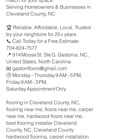
match for your space.
Serving Homeowners & Businesses in
Cleveland County, NC
🏆 Reliable. Affordable. Local. Trusted
by your neighbors for 25+ years.
📞 Call Today for a Free Estimate:
704‑824‑7577
📍 914 Moose St, Ste G, Gastonia, NC,
United States, North Carolina
📧 gastonfloors@gmail.com
🕒 Monday – Thursday 9 AM – 5 PM,
Friday 9 AM – 3 PM,
Saturday Appointment Only
flooring in Cleveland County, NC,
flooring near me, floors near me, carpet
near me, hardwood floors near me,
best flooring installer Cleveland
County, NC, Cleveland County
hardwood flooring, carpet installation