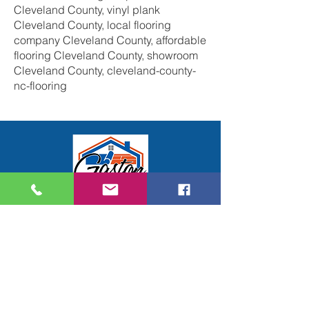
Cleveland County, vinyl plank
Cleveland County, local flooring
company Cleveland County, affordable
flooring Cleveland County, showroom
Cleveland County, cleveland-county-
nc-flooring
Gaston Floors Inc.
914 Moose Street
Suite G
Gastonia, NC 28056
704-824-7577