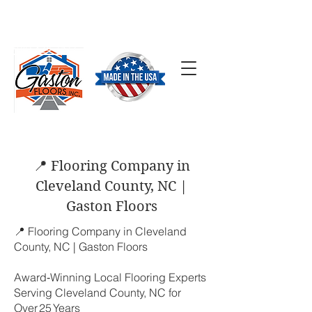
SCHEDULE A FREE
ESTIMATE
(704) 824-7577
📍 Flooring Company in
Cleveland County, NC |
Gaston Floors
📍 Flooring Company in Cleveland
County, NC | Gaston Floors
Award‑Winning Local Flooring Experts
Serving Cleveland County, NC for
Over 25 Years