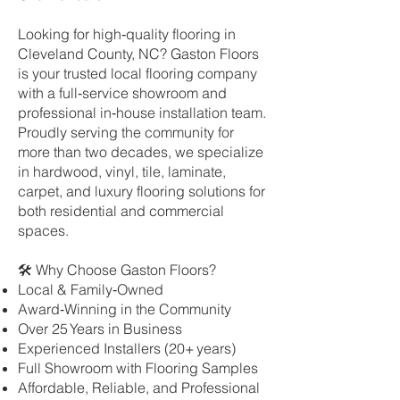
Looking for high‑quality flooring in
Cleveland County, NC? Gaston Floors
is your trusted local flooring company
with a full‑service showroom and
professional in‑house installation team.
Proudly serving the community for
more than two decades, we specialize
in hardwood, vinyl, tile, laminate,
carpet, and luxury flooring solutions for
both residential and commercial
spaces.
🛠 Why Choose Gaston Floors?
Local & Family‑Owned
Award‑Winning in the Community
Over 25 Years in Business
Experienced Installers (20+ years)
Full Showroom with Flooring Samples
Affordable, Reliable, and Professional