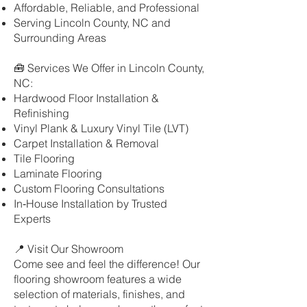
Affordable, Reliable, and Professional
Serving Lincoln County, NC and
Surrounding Areas
🧰 Services We Offer in Lincoln County,
NC:
Hardwood Floor Installation &
Refinishing
Vinyl Plank & Luxury Vinyl Tile (LVT)
Carpet Installation & Removal
Tile Flooring
Laminate Flooring
Custom Flooring Consultations
In‑House Installation by Trusted
Experts
📍 Visit Our Showroom
Come see and feel the difference! Our
flooring showroom features a wide
selection of materials, finishes, and