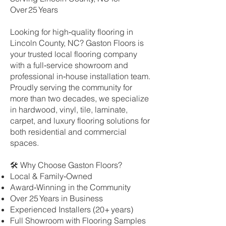
Over 25 Years
Looking for high‑quality flooring in
Lincoln County, NC? Gaston Floors is
your trusted local flooring company
with a full‑service showroom and
professional in‑house installation team.
Proudly serving the community for
more than two decades, we specialize
in hardwood, vinyl, tile, laminate,
carpet, and luxury flooring solutions for
both residential and commercial
spaces.
🛠 Why Choose Gaston Floors?
Local & Family‑Owned
Award‑Winning in the Community
Over 25 Years in Business
Experienced Installers (20+ years)
Full Showroom with Flooring Samples