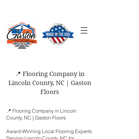
SCHEDULE A FREE
ESTIMATE
(704) 824-7577
📍 Flooring Company in
Lincoln County, NC | Gaston
Floors
📍 Flooring Company in Lincoln
County, NC | Gaston Floors
Award‑Winning Local Flooring Experts
Serving Lincoln County, NC for