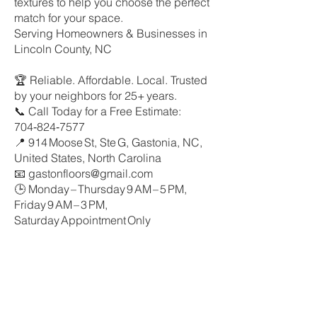
textures to help you choose the perfect
match for your space.
Serving Homeowners & Businesses in
Lincoln County, NC
🏆 Reliable. Affordable. Local. Trusted
by your neighbors for 25+ years.
📞 Call Today for a Free Estimate:
704‑824‑7577
📍 914 Moose St, Ste G, Gastonia, NC,
United States, North Carolina
📧 gastonfloors@gmail.com
🕒 Monday – Thursday 9 AM – 5 PM,
Friday 9 AM – 3 PM,
Saturday Appointment Only