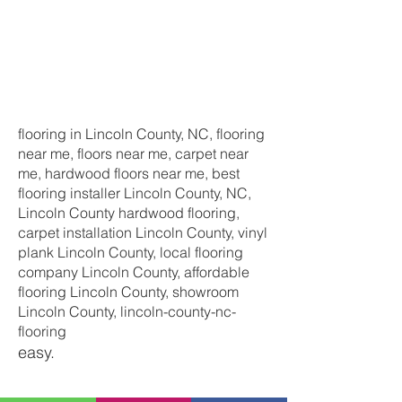
flooring in Lincoln County, NC, flooring
near me, floors near me, carpet near
me, hardwood floors near me, best
flooring installer Lincoln County, NC,
Lincoln County hardwood flooring,
carpet installation Lincoln County, vinyl
plank Lincoln County, local flooring
company Lincoln County, affordable
flooring Lincoln County, showroom
Lincoln County, lincoln-county-nc-
flooring
easy.