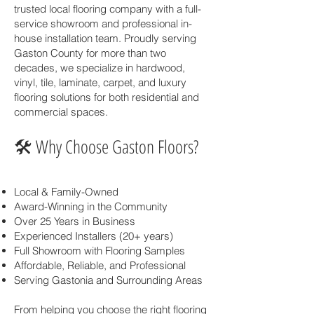
trusted local flooring company with a full-
service showroom and professional in-
house installation team. Proudly serving
Gaston County for more than two
decades, we specialize in hardwood,
vinyl, tile, laminate, carpet, and luxury
flooring solutions for both residential and
commercial spaces.
🛠 Why Choose Gaston Floors?
Local & Family-Owned
Award-Winning in the Community
Over 25 Years in Business
Experienced Installers (20+ years)
Full Showroom with Flooring Samples
Affordable, Reliable, and Professional
Serving Gastonia and Surrounding Areas
From helping you choose the right flooring