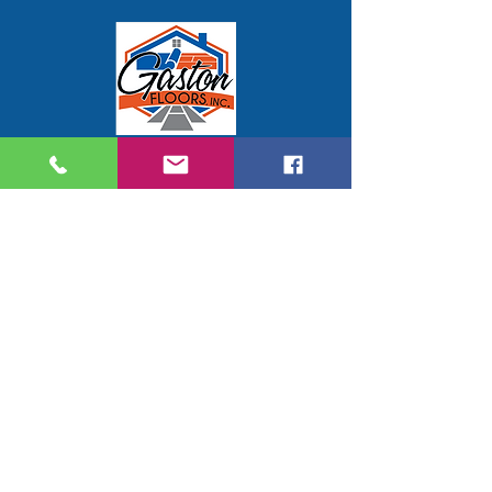
Gaston Floors Inc.
914 Moose Street
Suite G
Gastonia, NC 28056
704-824-7577
gastonfloors@gmail.com
Hours of Service
Mon - Thursday 9:00 AM - 5:00 PM
Friday 9:00 AM - 3:00 PM
Saturday by appointment only
Service Area
Gaston County, NC